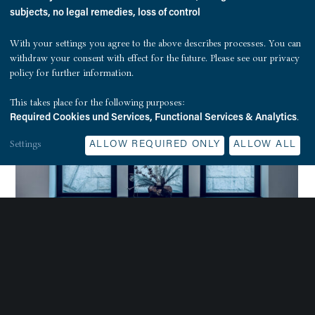
subjects, no legal remedies, loss of control
With your settings you agree to the above describes processes. You can
withdraw your consent with effect for the future. Please see our
privacy
policy
for further information.
This takes place for the following purposes:
.
Required Cookies und Services, Functional Services & Analytics
Settings
ALLOW REQUIRED ONLY
ALLOW ALL