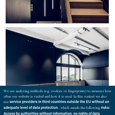
We use analysing methods (e.g. cookies or fingerprints) to measure how
often our website is visited and how it is used. In this context we also
use
service providers in third countries outside the EU without an
, which entails the following
adequate level of data protection
risks:
Access by authorities without information, no rights of data