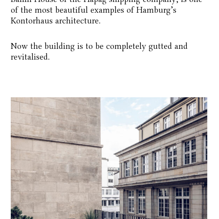
of the most beautiful examples of Hamburg’s
Kontorhaus architecture.
Now the building is to be completely gutted and
revitalised.