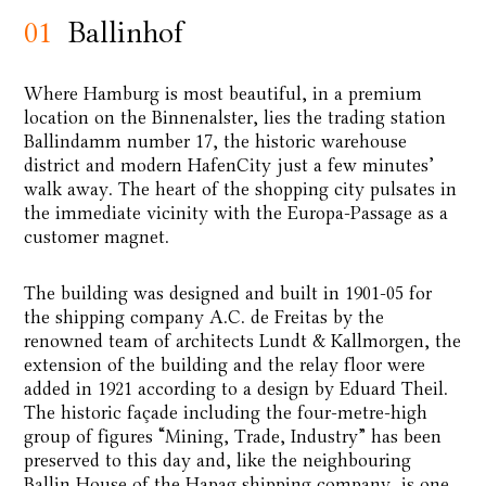
01
Ballinhof
Where Hamburg is most beautiful, in a premium
location on the Binnenalster, lies the trading station
Ballindamm number 17, the historic warehouse
district and modern HafenCity just a few minutes’
walk away. The heart of the shopping city pulsates in
the immediate vicinity with the Europa-Passage as a
customer magnet.
The building was designed and built in 1901-05 for
the shipping company A.C. de Freitas by the
renowned team of architects Lundt & Kallmorgen, the
extension of the building and the relay floor were
added in 1921 according to a design by Eduard Theil.
The historic façade including the four-metre-high
group of figures “Mining, Trade, Industry” has been
preserved to this day and, like the neighbouring
Ballin House of the Hapag shipping company, is one