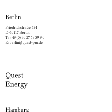
Berlin
Friedrichstraße 134
D-10117 Berlin
T: +49 (0) 30 27 59 59 9 0
E:
berlin@quest-pm.de
Quest
Energy
Hamburg