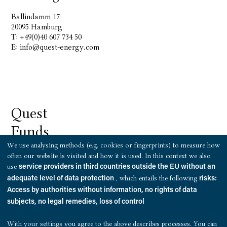
Ballindamm 17
20095 Hamburg
T: +49(0)40 607 734 50
E:
info@quest-energy.com
Quest
Funds
We use analysing methods (e.g. cookies or fingerprints) to measure how
often our website is visited and how it is used. In this context we also
use
service providers in third countries outside the EU without an
, which entails the following
adequate level of data protection
risks:
Hamburg
Access by authorities without information, no rights of data
subjects, no legal remedies, loss of control
Ballindamm 17
20095 Hamburg
With your settings you agree to the above describes processes. You can
T: +49 (0)69 8700 459 50