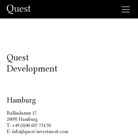
Quest
Development
Hamburg
Ballindamm 17
20095 Hamburg
T: +49 (0)40 607 734 50
E:
info@quest-investment.com