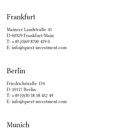
Frankfurt
Mainzer Landstraße 41
D-60329 Frankfurt/Main
T: +49 (0)69 8700 459 0
E:
info@quest-investment.com
Berlin
Friedrichstraße 134
D-10117 Berlin
T: +49 (0)30 58 58 452 49
E:
info@quest-investment.com
Munich