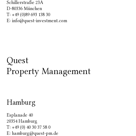
Schillerstraße 23A
D-80336 München
T: +49 (0)89 693 138 30
E:
info@quest-investment.com
Quest
Property Management
Hamburg
Esplanade 40
20354 Hamburg
T: +49 (0) 40 30 37 58 0
E:
hamburg@quest-pm.de