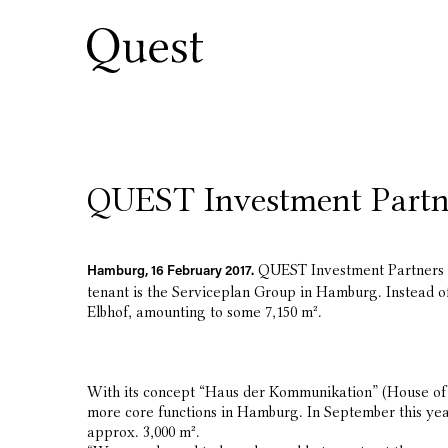
QUEST Investment Partne
QUEST Investment Partners ha
Hamburg, 16 February 2017.
tenant is the Serviceplan Group in Hamburg. Instead of
Elbhof, amounting to some 7,150 m².
With its concept “Haus der Kommunikation” (House of C
more core functions in Hamburg. In September this year
approx. 3,000 m².