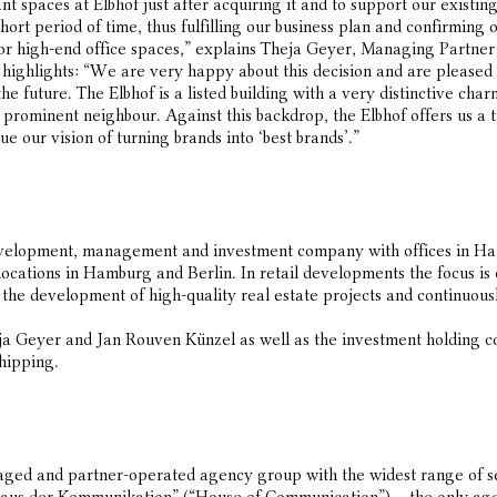
t spaces at Elbhof just after acquiring it and to support our existing
hort period of time, thus fulfilling our business plan and confirming 
or high-end office spaces,” explains Theja Geyer, Managing Partne
ghlights: “We are very happy about this decision and are pleased ab
the future. The Elbhof is a listed building with a very distinctive ch
 prominent neighbour. Against this backdrop, the Elbhof offers us a ta
e our vision of turning brands into ‘best brands’.”
development, management and investment company with offices in H
 locations in Hamburg and Berlin. In retail developments the focus i
e development of high-quality real estate projects and continuously 
ja Geyer and Jan Rouven Künzel as well as the investment holding
shipping.
ed and partner-operated agency group with the widest range of serv