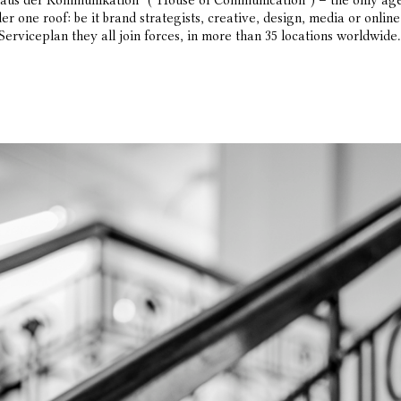
aus der Kommunikation” (“House of Communication”) – the only age
er one roof: be it brand strategists, creative, design, media or onli
Serviceplan they all join forces, in more than 35 locations worldwide.