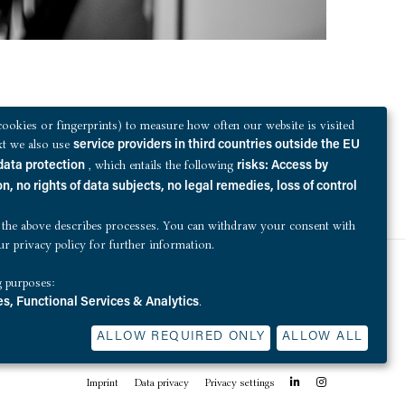
ookies or fingerprints) to measure how often our website is visited
ext we also use
service providers in third countries outside the EU
, which entails the following
data protection
risks: Access by
n, no rights of data subjects, no legal remedies, loss of control
 the above describes processes. You can withdraw your consent with
our
privacy policy
for further information.
g purposes:
QUEST Investment Partners sells Elbhof
.
s, Functional Services & Analytics
ALLOW REQUIRED ONLY
ALLOW ALL
linkedin
Instagram
Imprint
Data privacy
Privacy settings