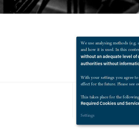
We use analysing methods (e.g. c
and how it is used. In this cont
without an adequate level of 
authorities without informatio
With your settings you agree to
effect for the future. Please see 
This takes place for the followin
Required Cookies und Service
Settings