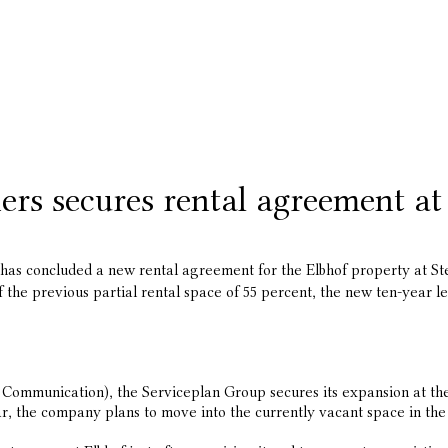
rs secures rental agreement at
s concluded a new rental agreement for the Elbhof property at Stei
 the previous partial rental space of 55 percent, the new ten-year le
ommunication), the Serviceplan Group secures its expansion at the e
, the company plans to move into the currently vacant space in the 