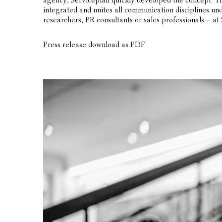
agency, Serviceplan quickly developed the concept “H
integrated and unites all communication disciplines und
researchers, PR consultants or sales professionals – at 
Press release download as PDF