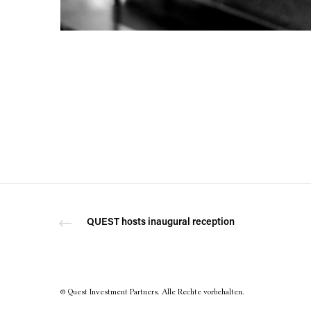
QUEST hosts inaugural reception
© Quest Investment Partners. Alle Rechte vorbehalten.