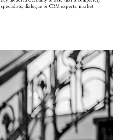
ncy model in Germany to date that is completely
ne specialists, dialogue or CRM experts, market