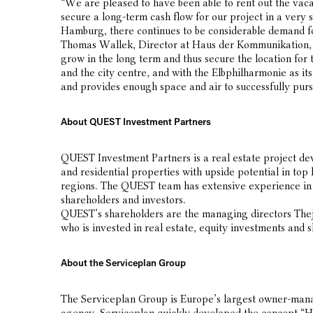
“We are pleased to have been able to rent out the vacan
secure a long-term cash flow for our project in a very s
Hamburg, there continues to be considerable demand f
Thomas Wallek, Director at Haus der Kommunikation, hi
grow in the long term and thus secure the location for 
and the city centre, and with the Elbphilharmonie as its
and provides enough space and air to successfully pursu
About QUEST Investment Partners
QUEST Investment Partners is a real estate project 
and residential properties with upside potential in top
regions. The QUEST team has extensive experience in th
shareholders and investors.
QUEST’s shareholders are the managing directors The
who is invested in real estate, equity investments and 
About the Serviceplan Group
The Serviceplan Group is Europe’s largest owner-manag