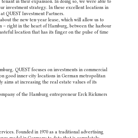
 tenant in their expansion. In doing so, we were able to
our investment strategy. In these excellent locations in
r at QUEST Investment Partners.
out the new ten-year lease, which will allow us to
arm – right in the heart of Hamburg, between the harbour
steful location that has its finger on the pulse of time
amburg. QUEST focuses on investments in commercial
s on good inner-city locations in German metropolitan
aims at increasing the real estate values of its
 company of the Hamburg entrepreneur Erck Rickmers
ices. Founded in 1970 as a traditional advertising