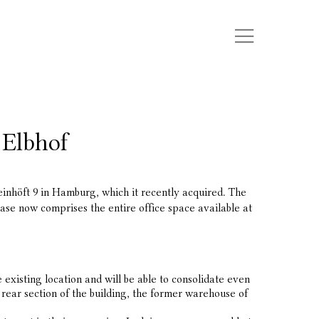
 Elbhof
nhöft 9 in Hamburg, which it recently acquired. The
ase now comprises the entire office space available at
xisting location and will be able to consolidate even
rear section of the building, the former warehouse of