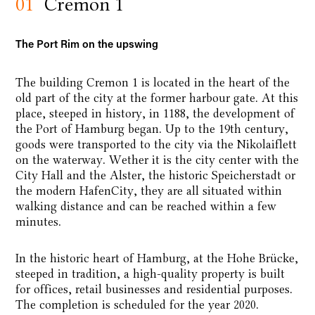
01
Cremon 1
The Port Rim on the upswing
The building Cremon 1 is located in the heart of the
old part of the city at the former harbour gate. At this
place, steeped in history, in 1188, the development of
the Port of Hamburg began. Up to the 19th century,
goods were transported to the city via the Nikolaiflett
on the waterway. Wether it is the city center with the
City Hall and the Alster, the historic Speicherstadt or
the modern HafenCity, they are all situated within
walking distance and can be reached within a few
minutes.
In the historic heart of Hamburg, at the Hohe Brücke,
steeped in tradition, a high-quality property is built
for offices, retail businesses and residential purposes.
The completion is scheduled for the year 2020.