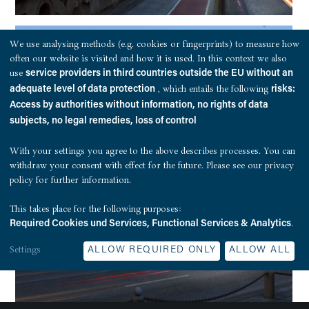
We use analysing methods (e.g. cookies or fingerprints) to measure how
often our website is visited and how it is used. In this context we also
use
service providers in third countries outside the EU without an
, which entails the following
adequate level of data protection
risks:
Access by authorities without information, no rights of data
subjects, no legal remedies, loss of control
With your settings you agree to the above describes processes. You can
withdraw your consent with effect for the future. Please see our
privacy
policy
for further information.
This takes place for the following purposes:
.
Required Cookies und Services, Functional Services & Analytics
Settings
ALLOW REQUIRED ONLY
ALLOW ALL