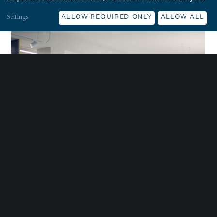
Settings
ALLOW REQUIRED ONLY
ALLOW ALL