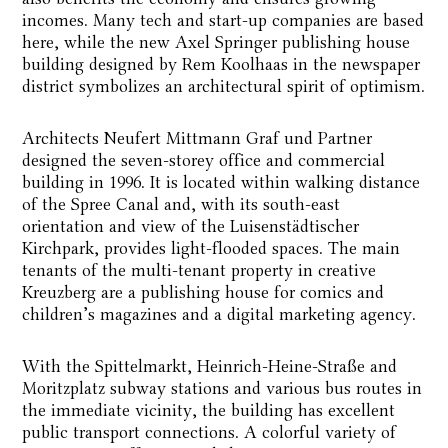
incomes. Many tech and start-up companies are based
here, while the new Axel Springer publishing house
building designed by Rem Koolhaas in the newspaper
district symbolizes an architectural spirit of optimism.
Architects Neufert Mittmann Graf und Partner
designed the seven-storey office and commercial
building in 1996. It is located within walking distance
of the Spree Canal and, with its south-east
orientation and view of the Luisenstädtischer
Kirchpark, provides light-flooded spaces. The main
tenants of the multi-tenant property in creative
Kreuzberg are a publishing house for comics and
children’s magazines and a digital marketing agency.
With the Spittelmarkt, Heinrich-Heine-Straße and
Moritzplatz subway stations and various bus routes in
the immediate vicinity, the building has excellent
public transport connections. A colorful variety of