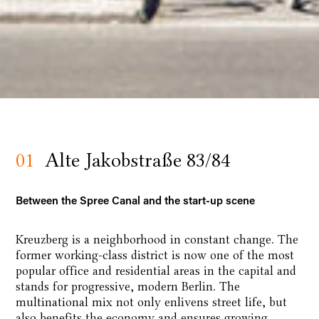
01
Alte Jakobstraße 83/84
Between the Spree Canal and the start-up scene
Kreuzberg is a neighborhood in constant change. The
former working-class district is now one of the most
popular office and residential areas in the capital and
stands for progressive, modern Berlin. The
multinational mix not only enlivens street life, but
also benefits the economy and ensures growing