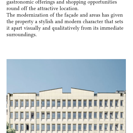
gastronomic offerings and shopping opportunities
round off the attractive location.
The modernization of the façade and areas has given
the property a stylish and modern character that sets
it apart visually and qualitatively from its immediate
surroundings.