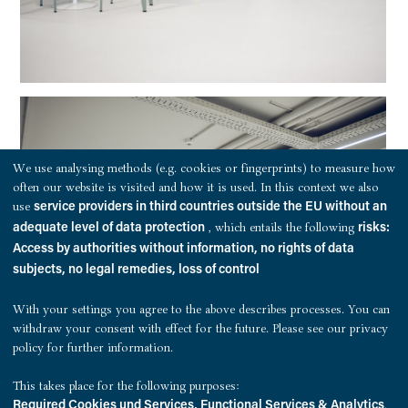
We use analysing methods (e.g. cookies or fingerprints) to measure how
often our website is visited and how it is used. In this context we also
use
service providers in third countries outside the EU without an
, which entails the following
adequate level of data protection
risks:
Access by authorities without information, no rights of data
subjects, no legal remedies, loss of control
With your settings you agree to the above describes processes. You can
withdraw your consent with effect for the future. Please see our
privacy
policy
for further information.
This takes place for the following purposes:
.
Required Cookies und Services, Functional Services & Analytics