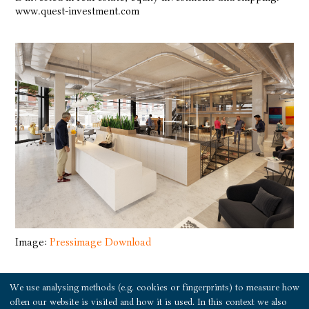
www.quest-investment.com
Image:
Pressimage Download
We use analysing methods (e.g. cookies or fingerprints) to measure how
Press release download as PDF
often our website is visited and how it is used. In this context we also