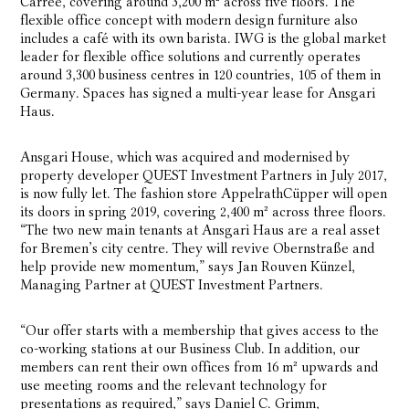
Carrée, covering around 3,200 m² across five floors. The
flexible office concept with modern design furniture also
includes a café with its own barista. IWG is the global market
leader for flexible office solutions and currently operates
around 3,300 business centres in 120 countries, 105 of them in
Germany. Spaces has signed a multi-year lease for Ansgari
Haus.
Ansgari House, which was acquired and modernised by
property developer QUEST Investment Partners in July 2017,
is now fully let. The fashion store AppelrathCüpper will open
its doors in spring 2019, covering 2,400 m² across three floors.
“The two new main tenants at Ansgari Haus are a real asset
for Bremen’s city centre. They will revive Obernstraße and
help provide new momentum,” says Jan Rouven Künzel,
Managing Partner at QUEST Investment Partners.
“Our offer starts with a membership that gives access to the
co-working stations at our Business Club. In addition, our
members can rent their own offices from 16 m² upwards and
use meeting rooms and the relevant technology for
presentations as required,” says Daniel C. Grimm,