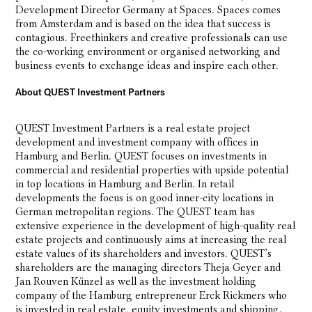
Development Director Germany at Spaces. Spaces comes
from Amsterdam and is based on the idea that success is
contagious. Freethinkers and creative professionals can use
the co-working environment or organised networking and
business events to exchange ideas and inspire each other.
About QUEST Investment Partners
QUEST Investment Partners is a real estate project
development and investment company with offices in
Hamburg and Berlin. QUEST focuses on investments in
commercial and residential properties with upside potential
in top locations in Hamburg and Berlin. In retail
developments the focus is on good inner-city locations in
German metropolitan regions. The QUEST team has
extensive experience in the development of high-quality real
estate projects and continuously aims at increasing the real
estate values of its shareholders and investors. QUEST’s
shareholders are the managing directors Theja Geyer and
Jan Rouven Künzel as well as the investment holding
company of the Hamburg entrepreneur Erck Rickmers who
is invested in real estate, equity investments and shipping.