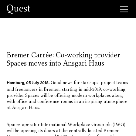
Bremer Carrée: Co-working provider
Spaces moves into Ansgari Haus
Good news for start-ups, project teams
Hamburg, 05 July 2018.
and freelancers in Bremen: starting in mid-2019, co-working
provider Spaces will be offering modern workplaces along
with office and conference rooms in an inspiring atmosphere
at Ansgari Haus.
Spaces operator International Workplace Group plc (IWG)
will be opening its doors at the centrally located Bremer