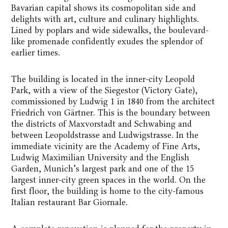
Bavarian capital shows its cosmopolitan side and
delights with art, culture and culinary highlights.
Lined by poplars and wide sidewalks, the boulevard-
like promenade confidently exudes the splendor of
earlier times.
The building is located in the inner-city Leopold
Park, with a view of the Siegestor (Victory Gate),
commissioned by Ludwig 1 in 1840 from the architect
Friedrich von Gärtner. This is the boundary between
the districts of Maxvorstadt and Schwabing and
between Leopoldstrasse and Ludwigstrasse. In the
immediate vicinity are the Academy of Fine Arts,
Ludwig Maximilian University and the English
Garden, Munich’s largest park and one of the 15
largest inner-city green spaces in the world. On the
first floor, the building is home to the city-famous
Italian restaurant Bar Giornale.