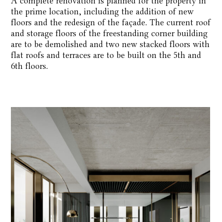
A complete renovation is planned for the property in
the prime location, including the addition of new
floors and the redesign of the façade. The current roof
and storage floors of the freestanding corner building
are to be demolished and two new stacked floors with
flat roofs and terraces are to be built on the 5th and
6th floors.