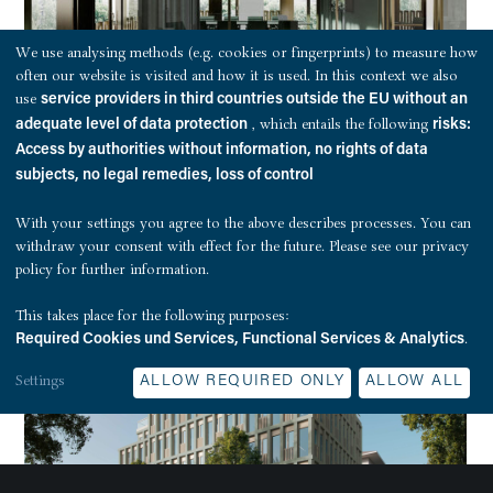
We use analysing methods (e.g. cookies or fingerprints) to measure how
often our website is visited and how it is used. In this context we also
use
service providers in third countries outside the EU without an
, which entails the following
adequate level of data protection
risks:
Access by authorities without information, no rights of data
subjects, no legal remedies, loss of control
With your settings you agree to the above describes processes. You can
withdraw your consent with effect for the future. Please see our
privacy
policy
for further information.
This takes place for the following purposes:
.
Required Cookies und Services, Functional Services & Analytics
Settings
ALLOW REQUIRED ONLY
ALLOW ALL