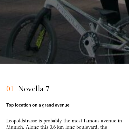
01
Novella 7
Top location on a grand avenue
Leopoldstrasse is probably the most famous avenue in
Munich. Along this 3.6 km long boulevard, the