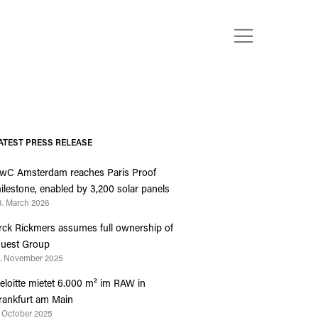
ATEST PRESS RELEASE
wC Amsterdam reaches Paris Proof
ilestone, enabled by 3,200 solar panels
3. March 2026
rck Rickmers assumes full ownership of
uest Group
4. November 2025
eloitte mietet 6.000 m² im RAW in
rankfurt am Main
. October 2025