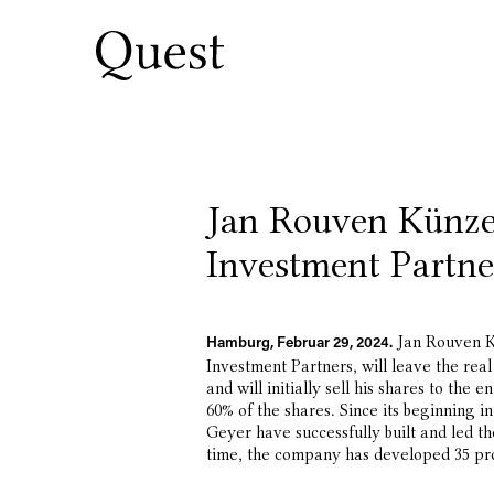
Jan Rouven Künze
Investment Partne
Jan Rouven K
Hamburg, Februar 29, 2024.
Investment Partners, will leave the rea
and will initially sell his shares to th
60% of the shares. Since its beginning
Geyer have successfully built and led 
time, the company has developed 35 pro