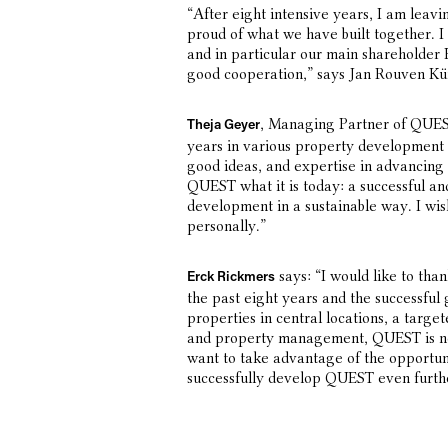
“After eight intensive years, I am leav
proud of what we have built together. I
and in particular our main shareholder 
good cooperation,” says Jan Rouven Kü
, Managing Partner of QUES
Theja Geyer
years in various property development c
good ideas, and expertise in advancin
QUEST what it is today: a successful a
development in a sustainable way. I wish
personally.”
says: “I would like to tha
Erck Rickmers
the past eight years and the successfu
properties in central locations, a targe
and property management, QUEST is n
want to take advantage of the opportun
successfully develop QUEST even furth