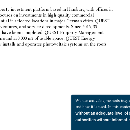
erty investment platform based in Hamburg with offices in
ocuses on investments in high-quality commercial
ntial in selected locations in major German cities. QUEST
t ventures, and service developments. Since 2016, 35
0 m2 have been completed. QUEST Property Management
 around 550,000 m2 of usable space. QUEST Energy
installs and operates photovoltaic systems on the roofs
We use analysing methods (e.g. c
and how it is used. In this cont
without an adequate level of 
authorities without informatio