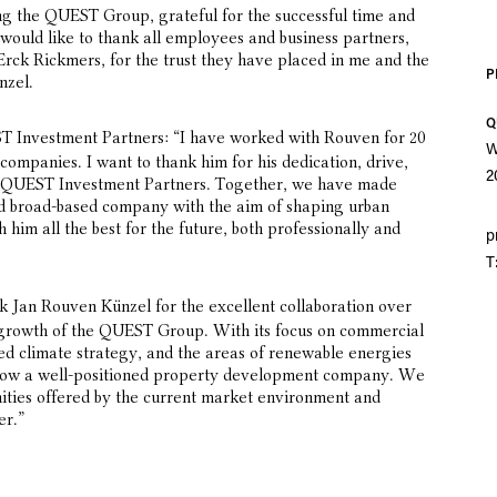
ing the QUEST Group, grateful for the successful time and
 would like to thank all employees and business partners,
Erck Rickmers, for the trust they have placed in me and the
P
nzel.
Q
T Investment Partners: “I have worked with Rouven for 20
W
ompanies. I want to thank him for his dedication, drive,
2
g QUEST Investment Partners. Together, we have made
nd broad-based company with the aim of shaping urban
 him all the best for the future, both professionally and
p
T
nk Jan Rouven Künzel for the excellent collaboration over
l growth of the QUEST Group. With its focus on commercial
ted climate strategy, and the areas of renewable energies
ow a well-positioned property development company. We
ities offered by the current market environment and
er.”