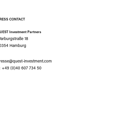
RESS CONTACT
UEST Investment Partners
arburgstraße 18
0354 Hamburg
resse@quest-investment.com
: +49 (0)40 607 734 50