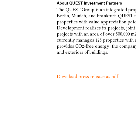
About QUEST Investment Partners
The QUEST Group is an integrated prop
Berlin, Munich, and Frankfurt. QUEST f
properties with value appreciation pote
Development realizes its projects, join
projects with an area of over 500,00
currently manages 125 properties with
provides CO2-free energy: the company 
and exteriors of buildings.
Download press release as pdf