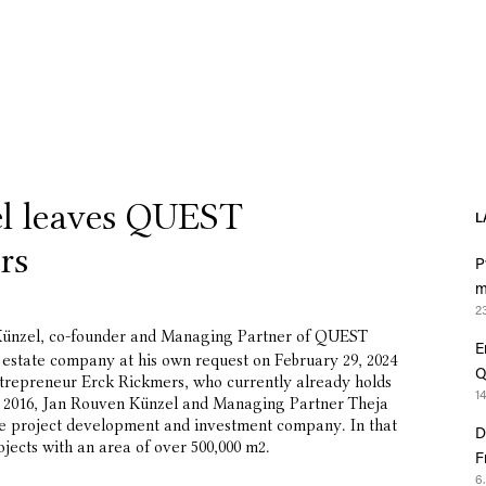
l leaves QUEST
L
rs
P
m
2
ünzel, co-founder and Managing Partner of QUEST
E
l estate company at his own request on February 29, 2024
Q
e entrepreneur Erck Rickmers, who currently already holds
1
 in 2016, Jan Rouven Künzel and Managing Partner Theja
the project development and investment company. In that
D
jects with an area of over 500,000 m2.
F
6