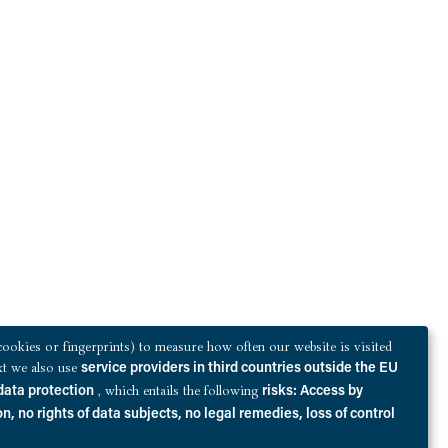
ookies or fingerprints) to measure how often our website is visited
ext we also use
service providers in third countries outside the EU
, which entails the following
data protection
risks: Access by
n, no rights of data subjects, no legal remedies, loss of control